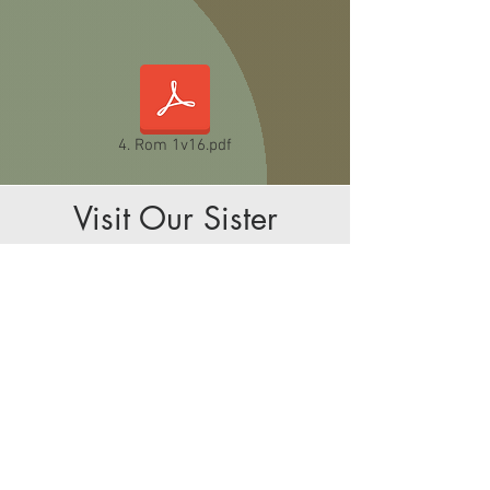
4. Rom 1v16.pdf
Visit Our Sister
Church - HKBC
Kelmscott Baptist Church shares facilities with
Hosanna Karen Baptist Church, which meets
on Sundays at 2:00pm. Services are in
Karen language and visitors are warmly
welcomed.