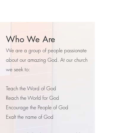
Who We Are
We are a group of people passionate
about our amazing God. ​At our church
we seek to:
Teach the Word of God
Reach the World for God
Encourage the People of God
Exalt the name of God