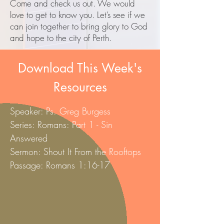
​Come and check us out. We would
love to get to know you. Let’s see if we
can join together to bring glory to God
and hope to the city of Perth.
Download This Week's
Resources
Speaker: Ps. Greg Burgess
Series: Romans: Part 1 - Sin
Answered
Sermon: Shout It From the Rooftops
Passage: Romans 1:16-17