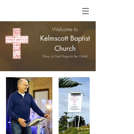
Welcome to
Kelmscott Baptist
Church
Glory to God Hope to the World