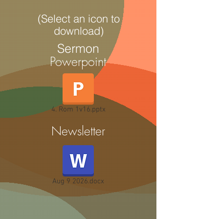
(Select an icon to
download)
Sermon
Powerpoint
4. Rom 1v16.pptx
Newsletter
Aug 9 2026.docx