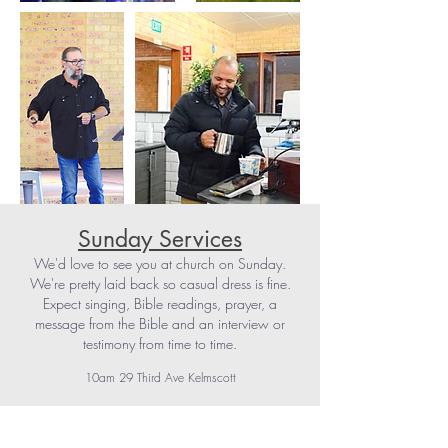
Sunday Services
We'd love to see you at church on Sunday.
We're pretty laid back so casual dress is fine.
Expect singing, Bible readings, prayer, a
message from the Bible and an interview or
testimony from time to time.
10am 29 Third Ave Kelmscott