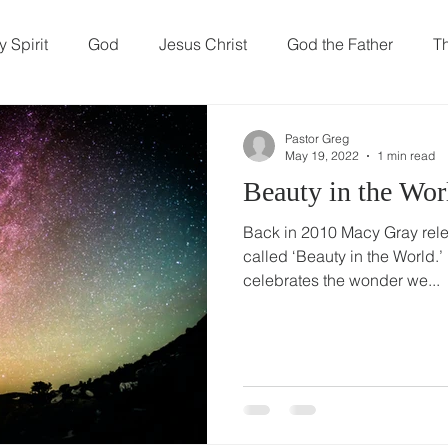
t We Believe
Resources
Our Ministries
 Spirit
God
Jesus Christ
God the Father
Th
hew
Prayer
family
Parenting
Marriage
Pastor Greg
May 19, 2022
1 min read
Beauty in the Wor
ity
Sin
Death
Back in 2010 Macy Gray rele
called ‘Beauty in the World.’
celebrates the wonder we...