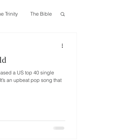
Give
Visit Us
Search
e Trinity
The Bible
Book of James
ld
ased a US top 40 single
 It’s an upbeat pop song that