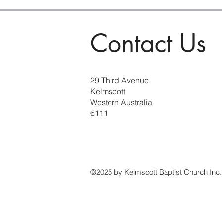
Contact Us
29 Third Avenue
Kelmscott
Western Australia
6111
©2025 by Kelmscott Baptist Church Inc.