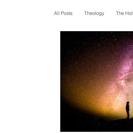
Home
About Us
Wha
All Posts
Theology
The Holy
Christmas
Gospel of Matt
Trials
Creation
Human