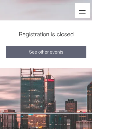
Registration is closed
See other events
29 Third Avenue