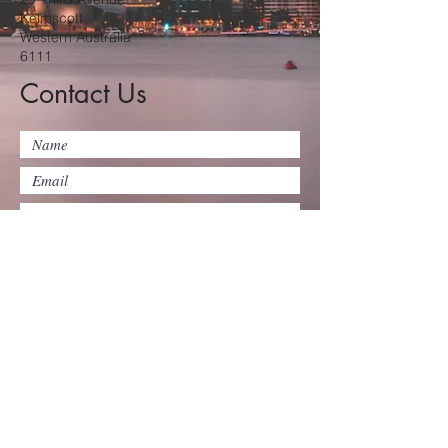
Kelmscott
Western Australia
6111
Contact Us
Submit
©2025 by Kelmscott Baptist Church
Inc.