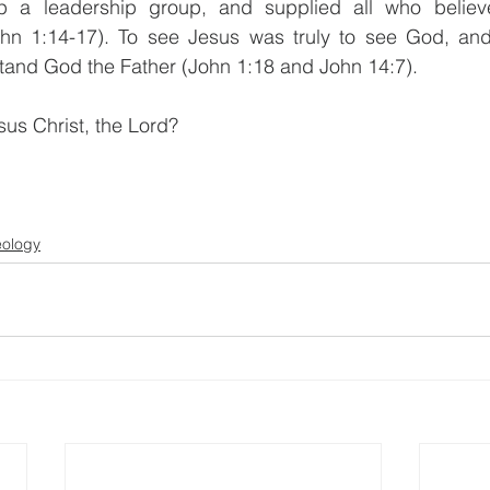
up a leadership group, and supplied all who believ
hn 1:14-17). To see Jesus was truly to see God, and
tand God the Father (John 1:18 and John 14:7).
sus Christ, the Lord? 
                            
eology