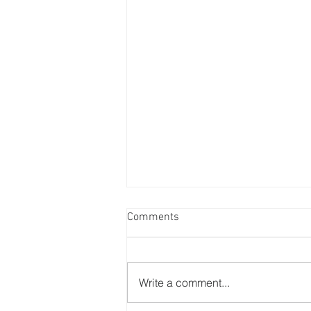
Comments
Write a comment...