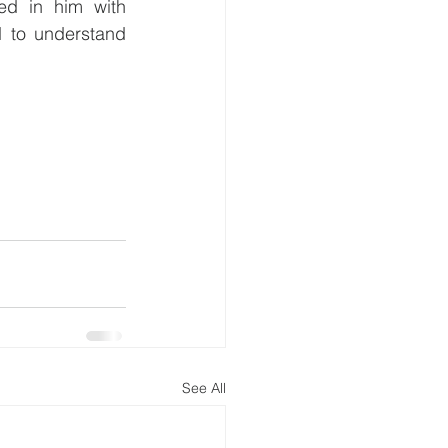
ed in him with 
 to understand 
See All