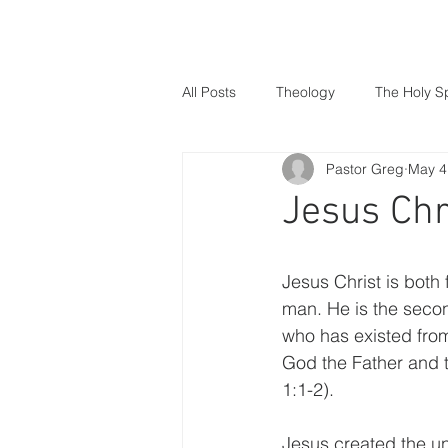
Home
About Us
Wha
All Posts
Theology
The Holy Sp
Pastor Greg
May 4
Christmas
Gospel of Matthew
Jesus Chr
Creation
Humanity
Sin
Jesus Christ is both 
man. He is the secon
who has existed from
God the Father and t
1:1-2).
Jesus created the un