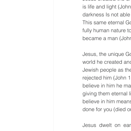
is life and light (John
darkness Is not able 
This same eternal Go
fully human nature to
became a man (John 
Jesus, the unique G
world he created an
Jewish people as the
rejected him (John 1:
believe in him he ma
giving them eternal l
believe in him means
done for you (died on
Jesus dwelt on ea