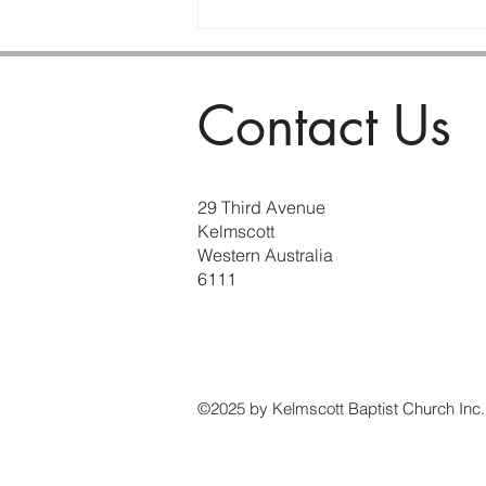
The Purifying Power of
Prophesy
Contact Us
29 Third Avenue
Kelmscott
Western Australia
6111
©2025 by Kelmscott Baptist Church Inc.