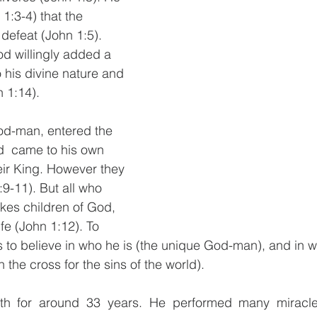
 1:3-4) that the 
defeat (John 1:5). 
d willingly added a 
 his divine nature and 
1:14). 
od-man, entered the 
d  came to his own 
ir King. However they 
9-11). But all who 
kes children of God, 
ife (John 1:12). To 
 to believe in who he is (the unique God-man), and in w
 the cross for the sins of the world).
rth for around 33 years. He performed many miracl