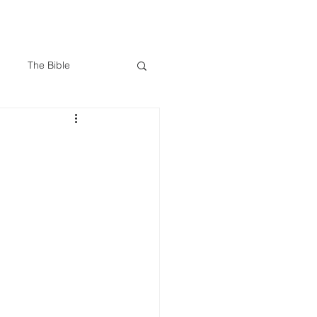
Give
Visit Us
Search
The Bible
 James
Trials