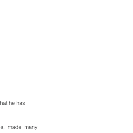
hat he has 
es, made many 