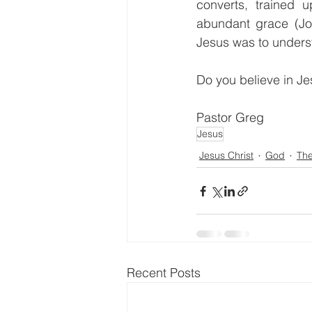
converts, trained 
abundant grace (Jo
Jesus was to unders
Do you believe in Je
Pastor Greg                 
Jesus
Jesus Christ
God
Th
Recent Posts