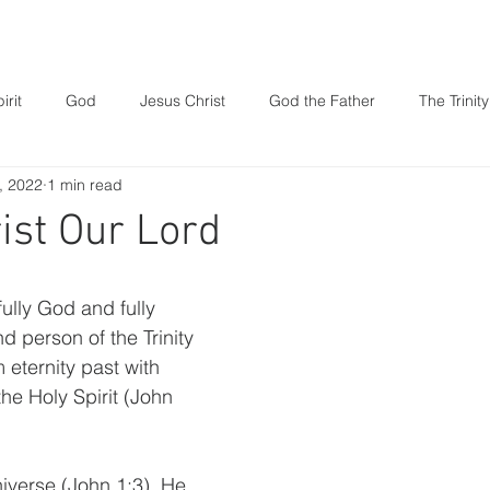
t We Believe
Resources
Our Ministries
irit
God
Jesus Christ
God the Father
The Trinity
, 2022
1 min read
Prayer
family
Parenting
Marriage
Book of
ist Our Lord
Death
fully God and fully 
d person of the Trinity 
 eternity past with 
he Holy Spirit (John 
iverse (John 1:3). He 